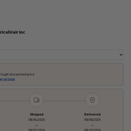
ricalHair inc
to get discounted price
8/10/2026
Shipped
Delivered
08/06/2026
08/08/2026
→
→
08/07/2026
08/10/2026