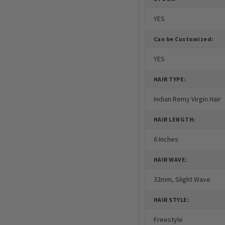
YES
Can be Customized:
YES
HAIR TYPE:
Indian Remy Virgin Hair
HAIR LENGTH:
6 Inches
HAIR WAVE:
32mm, Slight Wave
HAIR STYLE:
Freestyle