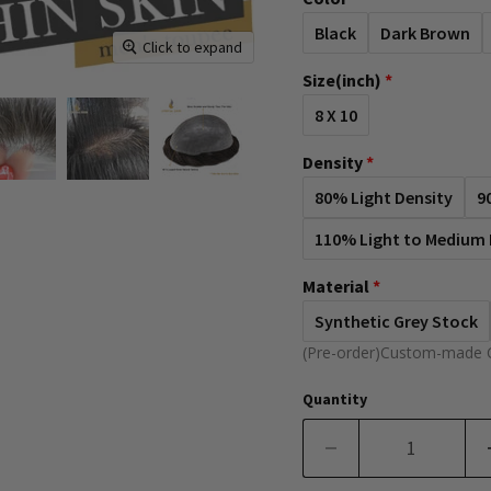
Black
Dark Brown
Click to expand
Size(inch)
8 X 10
Density
80% Light Density
9
110% Light to Medium 
Material
Synthetic Grey Stock
(Pre-order)Custom-made 
Quantity