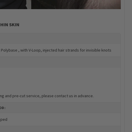
HIN SKIN
r Polybase , with V-Loop, injected hair strands for invisible knots
ng and pre-cut service, please contact us in advance.
OD:
oped