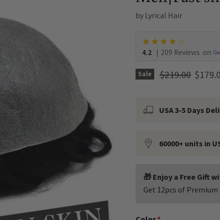
by
Lyrical Hair
★★★★☆
4.2
|
209 Reviews
on
Original price
Curren
$219.00
$179.
Sale
USA 3-5 Days Del
60000+ units in U
🎁 Enjoy a Free Gift w
Get 12pcs of Premium 
Color