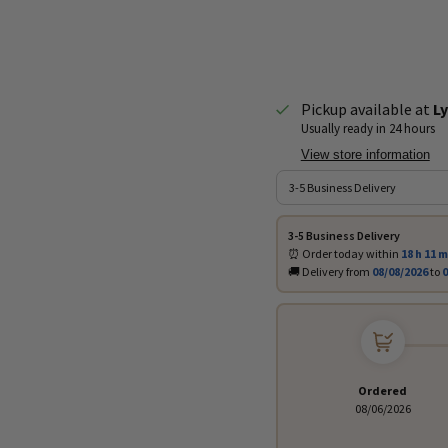
Pickup available at
Ly
Usually ready in 24 hours
View store information
3-5 Business Delivery
⏰ Order today within
18 h
11 m
🚚 Delivery from
08/08/2026
to
0
Ordered
08/06/2026