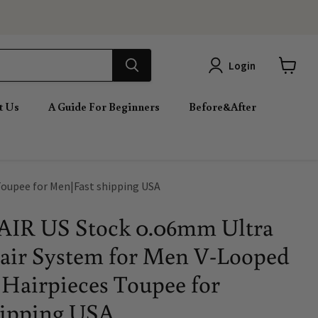
Login
View
cart
t Us
A Guide For Beginners
Before&After
Toupee for Men|Fast shipping USA
IR US Stock 0.06mm Ultra
air System for Men V-Looped
Hairpieces Toupee for
hipping USA