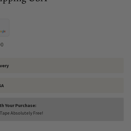
t price
00
ivery
SA
ith Your Purchase:
Tape Absolutely Free!