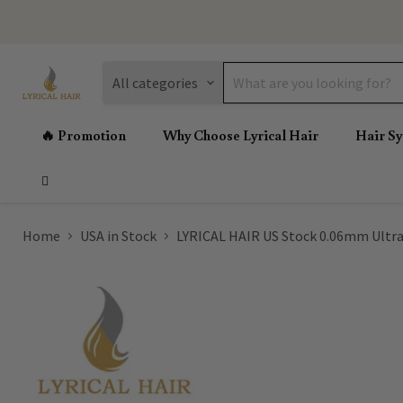
All categories
🔥 Promotion
Why Choose Lyrical Hair
Hair S
Home
USA in Stock
LYRICAL HAIR US Stock 0.06mm Ultra