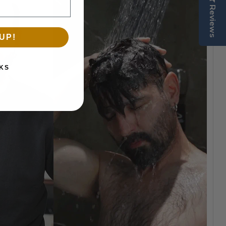
Reviews
UP!
KS