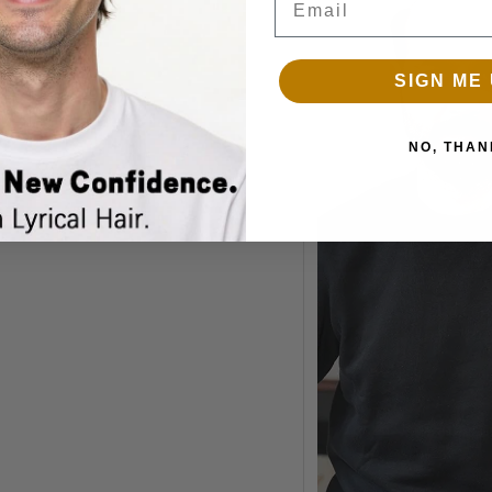
SIGN ME 
NO, THAN