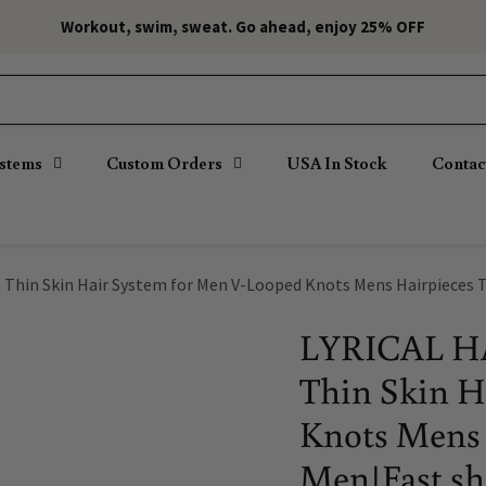
Workout, swim, sweat. Go ahead, enjoy 25% OFF
ystems
Custom Orders
USA In Stock
Contac
 Thin Skin Hair System for Men V-Looped Knots Mens Hairpieces 
LYRICAL HA
Thin Skin H
Knots Mens 
Men|Fast s