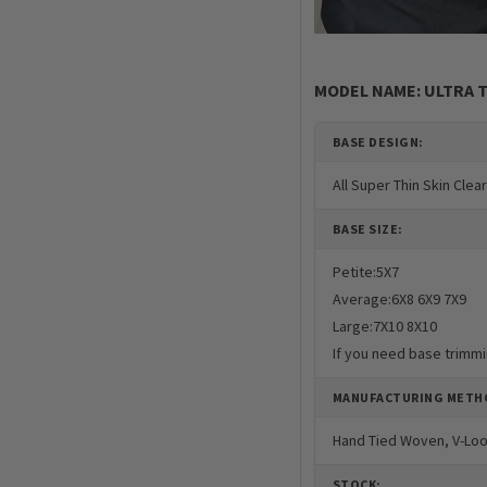
MODEL NAME: ULTRA T
BASE DESIGN:
All Super Thin Skin Clea
BASE SIZE:
Petite:5X7
Average:6X8 6X9 7X9
Large:7X10 8X10
If you need base trimmi
MANUFACTURING METH
Hand Tied Woven, V-Lo
STOCK: