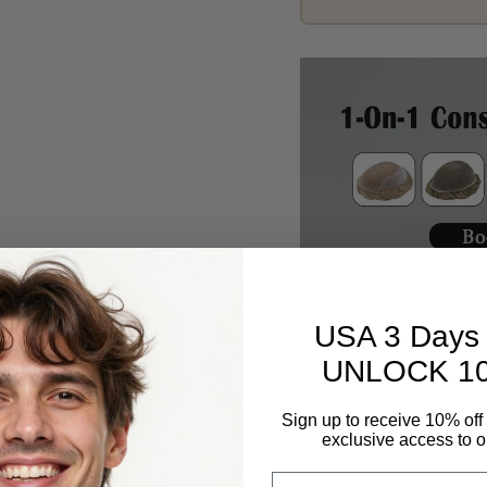
Description
USA 3 Days 
UNLOCK 1
Sign up to receive 10% off 
exclusive access to ou
Email