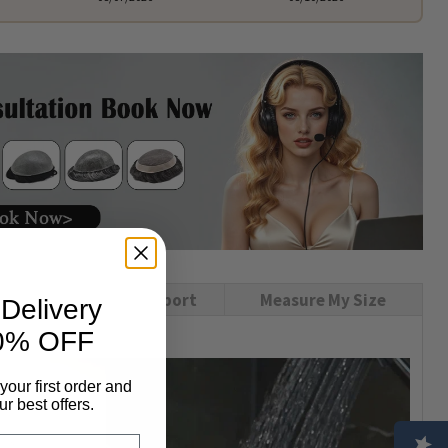
USA Local Support
Measure My Size
Delivery
0% OFF
your first order and
r best offers.