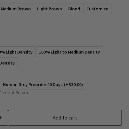
Medium Brown
Light Brown
Blond
Customize
0% Light Density
100% Light to Medium Density
Density
Human Grey Preorder 40 Days
(+ $30.00)
Can Not Return
Add to cart